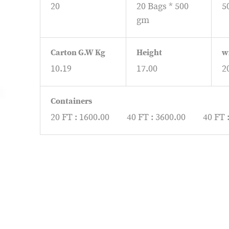
20
20 Bags * 500
5
gm
Carton G.W Kg
Height
w
10.19
17.00
2
Containers
20 FT : 1600.00
40 FT : 3600.00
40 FT 