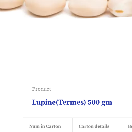
Product
Lupine(Termes) 500 gm
Num in Carton
Carton details
B