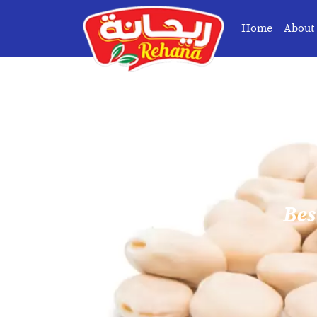
Home
About
Bes