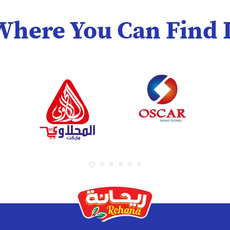
Where You Can Find I