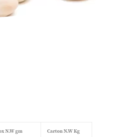
ox N.W gm
Carton N.W Kg