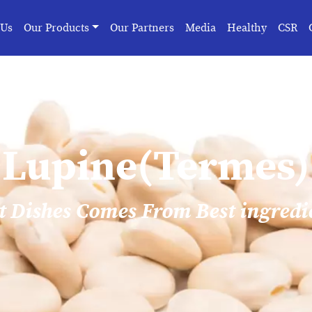
 Us
Our Products
Our Partners
Media
Healthy
CSR
Lupine(Termes)
t Dishes Comes From Best ingredi