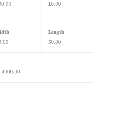
00.00
10.00
idth
Length
0.00
50.00
: 4000.00