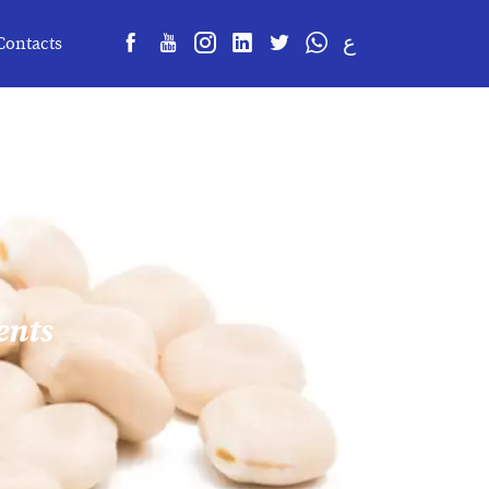
ع
Contacts
ents