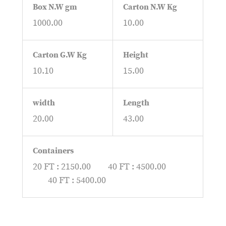
Box N.W gm
Carton N.W Kg
1000.00
10.00
Carton G.W Kg
Height
10.10
15.00
width
Length
20.00
43.00
Containers
20 FT : 2150.00
40 FT : 4500.00
40 FT : 5400.00