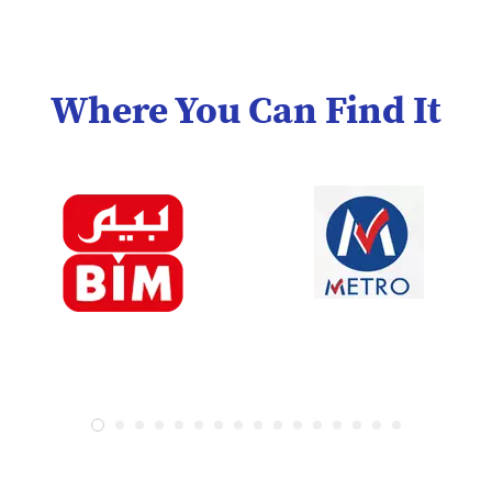
Where You Can Find It