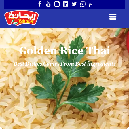
ع
Golden Rice Thai
Best Dishes Comes From Best ingredients