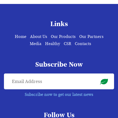
Links
Home
About Us
Our Products
Our Partners
Media
Healthy
CSR
Contacts
Subscribe Now
Subscribe now to get our latest news
Follow Us