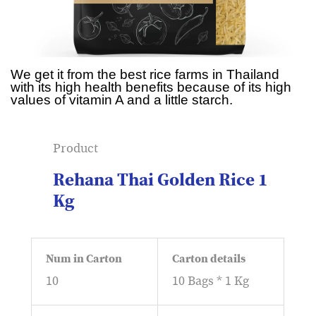
We get it from the best rice farms in Thailand
with its high health benefits because of its high
values of vitamin A and a little starch.
Product
Rehana Thai Golden Rice 1
Kg
Num in Carton
Carton details
10
10 Bags * 1 Kg