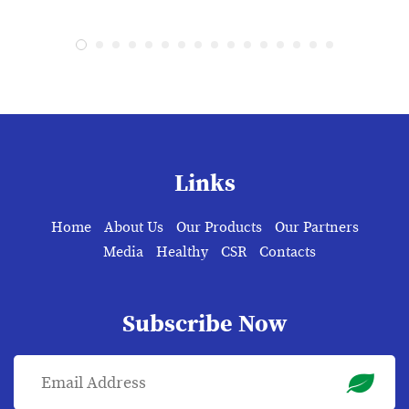
Links
Home
About Us
Our Products
Our Partners
Media
Healthy
CSR
Contacts
Subscribe Now