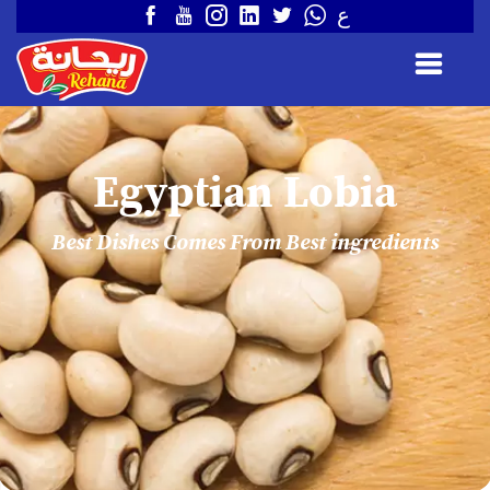
ع
Egyptian Lobia
Best Dishes Comes From Best ingredients