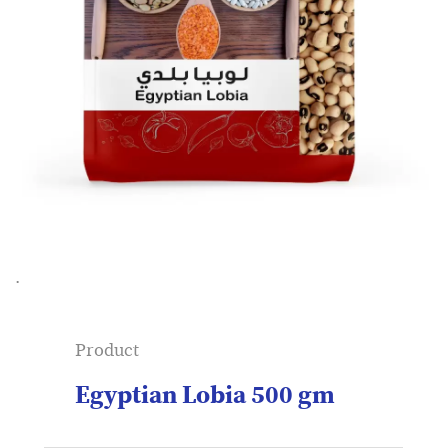
.
Product
Egyptian Lobia 500 gm