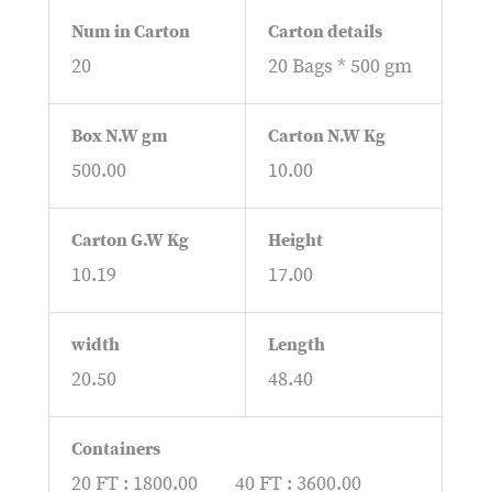
Num in Carton
Carton details
20
20 Bags * 500 gm
Box N.W gm
Carton N.W Kg
500.00
10.00
Carton G.W Kg
Height
10.19
17.00
width
Length
20.50
48.40
Containers
20 FT : 1800.00
40 FT : 3600.00