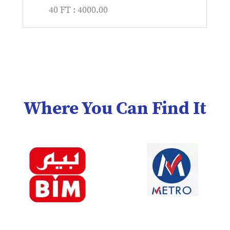
40 FT : 4000.00
Where You Can Find It